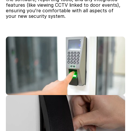
features (like viewing CCTV linked to door events), 
ensuring you’re comfortable with all aspects of 
your new security system.