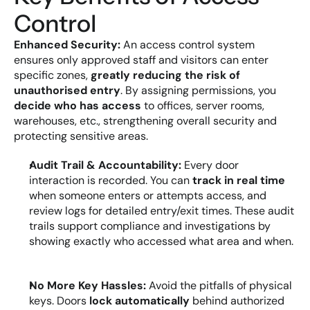
Control
Enhanced Security:
 An access control system 
ensures only approved staff and visitors can enter 
specific zones, 
greatly reducing the risk of 
unauthorised entry
. By assigning permissions, you 
decide who has access
 to offices, server rooms, 
warehouses, etc., strengthening overall security and 
protecting sensitive areas.
Audit Trail & Accountability:
 Every door 
interaction is recorded. You can 
track in real time
when someone enters or attempts access, and 
review logs for detailed entry/exit times. These audit 
trails support compliance and investigations by 
showing exactly who accessed what area and when.
No More Key Hassles:
 Avoid the pitfalls of physical 
keys. Doors 
lock automatically
 behind authorized 