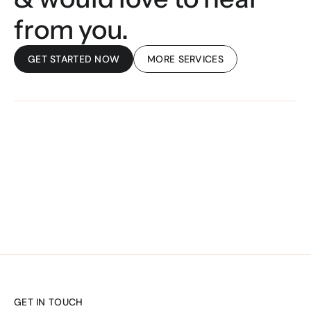
from you. 
GET STARTED NOW
MORE SERVICES
UNIFIED TECH
GET IN TOUCH