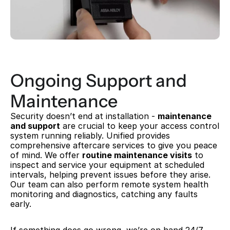
Ongoing Support and 
Maintenance
Security doesn’t end at installation - 
maintenance 
and support
 are crucial to keep your access control 
system running reliably. Unified provides 
comprehensive aftercare services to give you peace 
of mind. We offer 
routine maintenance visits
 to 
inspect and service your equipment at scheduled 
intervals, helping prevent issues before they arise. 
Our team can also perform remote system health 
monitoring and diagnostics, catching any faults 
early.