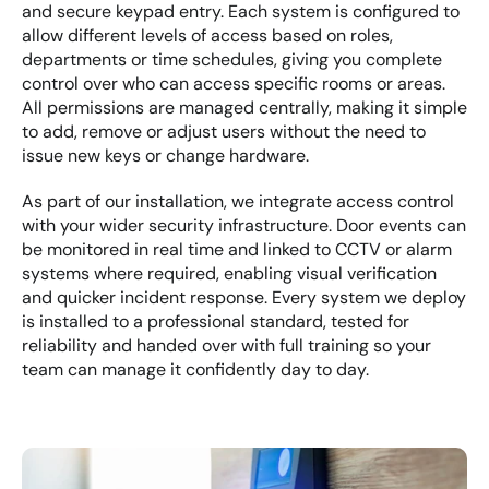
and secure keypad entry. Each system is configured to 
allow different levels of access based on roles, 
departments or time schedules, giving you complete 
control over who can access specific rooms or areas. 
All permissions are managed centrally, making it simple 
to add, remove or adjust users without the need to 
issue new keys or change hardware.
As part of our installation, we integrate access control 
with your wider security infrastructure. Door events can 
be monitored in real time and linked to CCTV or alarm 
systems where required, enabling visual verification 
and quicker incident response. Every system we deploy 
is installed to a professional standard, tested for 
reliability and handed over with full training so your 
team can manage it confidently day to day.