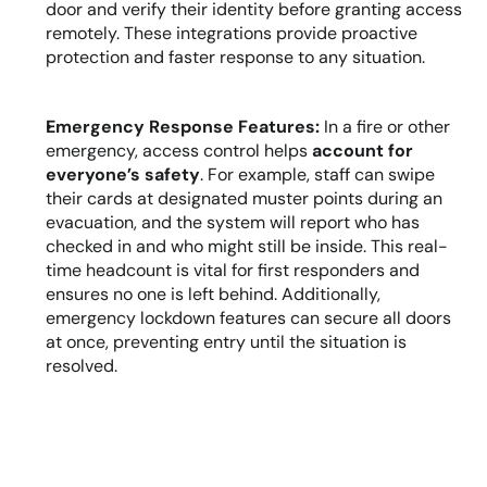
door and verify their identity before granting access 
remotely. These integrations provide proactive 
protection and faster response to any situation.
Emergency Response Features:
 In a fire or other 
emergency, access control helps 
account for 
everyone’s safety
. For example, staff can swipe 
their cards at designated muster points during an 
evacuation, and the system will report who has 
checked in and who might still be inside. This real-
time headcount is vital for first responders and 
ensures no one is left behind. Additionally, 
emergency lockdown features can secure all doors 
at once, preventing entry until the situation is 
resolved.