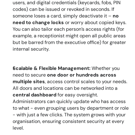
users, and digital credentials (keycards, fobs, PIN 
codes) can be issued or revoked in seconds. If 
someone loses a card, simply deactivate it – 
no 
need to change locks
 or worry about copied keys. 
You can also tailor each person’s access rights (for 
example, a receptionist might open all public areas 
but be barred from the executive office) for greater 
internal security.
Scalable & Flexible Management:
 Whether you 
need to secure 
one door or hundreds across 
multiple sites
, access control scales to your needs. 
All doors and locations can be networked into a 
central dashboard
 for easy oversight. 
Administrators can quickly update who has access 
to what - even grouping users by department or role 
- with just a few clicks. The system grows with your 
organisation, ensuring consistent security at every 
level.