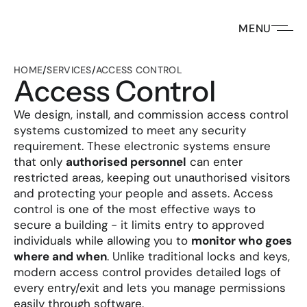
MENU
HOME
/
SERVICES
/
ACCESS CONTROL
Access Control
We design, install, and commission access control 
systems customized to meet any security 
requirement. These electronic systems ensure 
that only 
authorised personnel
 can enter 
restricted areas, keeping out unauthorised visitors 
and protecting your people and assets. Access 
control is one of the most effective ways to 
secure a building - it limits entry to approved 
individuals while allowing you to 
monitor who goes 
where and when
. Unlike traditional locks and keys, 
modern access control provides detailed logs of 
every entry/exit and lets you manage permissions 
easily through software.