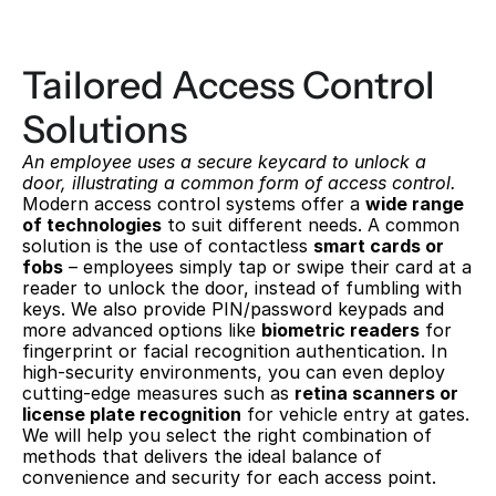
Tailored Access Control 
Solutions
An employee uses a secure keycard to unlock a 
door, illustrating a common form of access control.
Modern access control systems offer a 
wide range 
of technologies
 to suit different needs. A common 
solution is the use of contactless 
smart cards or 
fobs
 – employees simply tap or swipe their card at a 
reader to unlock the door, instead of fumbling with 
keys. We also provide PIN/password keypads and 
more advanced options like 
biometric readers
 for 
fingerprint or facial recognition authentication. In 
high-security environments, you can even deploy 
cutting-edge measures such as 
retina scanners or 
license plate recognition
 for vehicle entry at gates. 
We will help you select the right combination of 
methods that delivers the ideal balance of 
convenience and security for each access point.