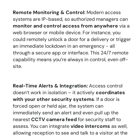
Remote Monitoring & Control:
 Modern access 
systems are IP-based, so authorized managers can 
monitor and control access from anywhere
 via a 
web browser or mobile device. For instance, you 
could remotely unlock a door for a delivery or trigger 
an immediate lockdown in an emergency - all 
through a secure app or interface. This 24/7 remote 
capability means you’re always in control, even off-
site.
Real-Time Alerts & Integration:
 Access control 
doesn’t work in isolation – it actively 
coordinates 
with your other security systems
. If a door is 
forced open or held ajar, the system can 
immediately send an alert and even pull up the 
nearest 
CCTV camera feed
 for security staff to 
assess. You can integrate 
video intercoms
 as well, 
allowing reception to see and talk to a visitor at the 