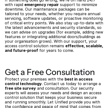
If something does go wrong, we’re on hand 24/7 
with rapid 
emergency repair
 support to minimize 
downtime. Our maintenance packages can be 
tailored to your needs, whether you require annual 
servicing, software updates, or proactive monitoring 
of critical entry points. We also stay up-to-date with 
the latest advancements and security standards, so 
we can advise on upgrades (for example, adding new 
features or integrating additional doors/buildings as 
your organisation grows). With our support, your 
access control solution remains 
effective, scalable, 
and future-proof
 for years to come.
Get a Free Consultation
Protect your premises with the 
best in access 
control technology
. Contact us today to arrange a 
free site survey
 and consultation. Our security 
experts will assess your needs and design an access 
control solution that keeps your business secure 
and running smoothly. Let Unified provide you with 
the confidence and peace of mind that comes from 