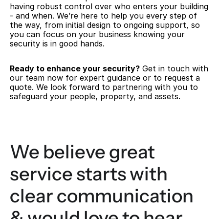
having robust control over who enters your building 
- and when. We’re here to help you every step of 
the way, from initial design to ongoing support, so 
you can focus on your business knowing your 
security is in good hands.
Ready to enhance your security?
 Get in touch with 
our team now for expert guidance or to request a 
quote. We look forward to partnering with you to 
safeguard your people, property, and assets.
We believe great 
service starts with 
clear communication 
& would love to hear 