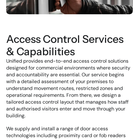
Access Control Services 
& Capabilities
Unified provides end-to-end access control solutions 
designed for commercial environments where security 
and accountability are essential. Our service begins 
with a detailed assessment of your premises to 
understand movement routes, restricted zones and 
operational requirements. From there, we design a 
tailored access control layout that manages how staff 
and authorised visitors enter and move through your 
building.
We supply and install a range of door access 
technologies including proximity card or fob readers 