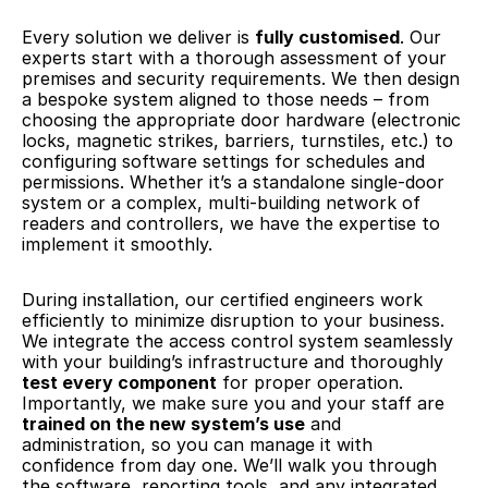
Every solution we deliver is 
fully customised
. Our 
experts start with a thorough assessment of your 
premises and security requirements. We then design 
a bespoke system aligned to those needs – from 
choosing the appropriate door hardware (electronic 
locks, magnetic strikes, barriers, turnstiles, etc.) to 
configuring software settings for schedules and 
permissions. Whether it’s a standalone single-door 
system or a complex, multi-building network of 
readers and controllers, we have the expertise to 
implement it smoothly.
During installation, our certified engineers work 
efficiently to minimize disruption to your business. 
We integrate the access control system seamlessly 
with your building’s infrastructure and thoroughly 
test every component
 for proper operation. 
Importantly, we make sure you and your staff are 
trained on the new system’s use
 and 
administration, so you can manage it with 
confidence from day one. We’ll walk you through 
the software, reporting tools, and any integrated 