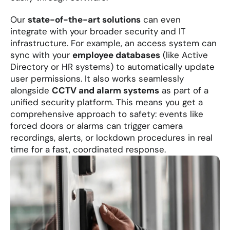
Our 
state-of-the-art solutions
 can even 
integrate with your broader security and IT 
infrastructure. For example, an access system can 
sync with your 
employee databases
 (like Active 
Directory or HR systems) to automatically update 
user permissions. It also works seamlessly 
alongside 
CCTV and alarm systems
 as part of a 
unified security platform. This means you get a 
comprehensive approach to safety: events like 
forced doors or alarms can trigger camera 
recordings, alerts, or lockdown procedures in real 
time for a fast, coordinated response.