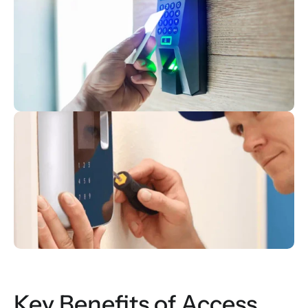
Key Benefits of Access 