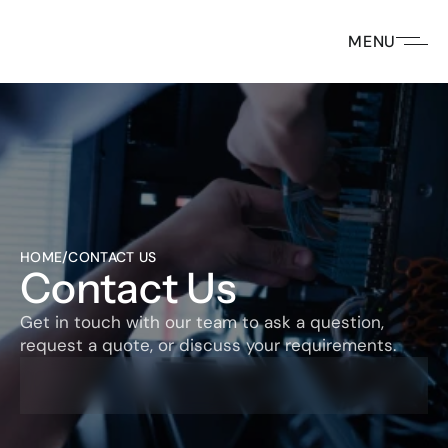
MENU
HOME
/
CONTACT US
Contact Us
Get in touch with our team to ask a question, 
request a quote, or discuss your requirements. 