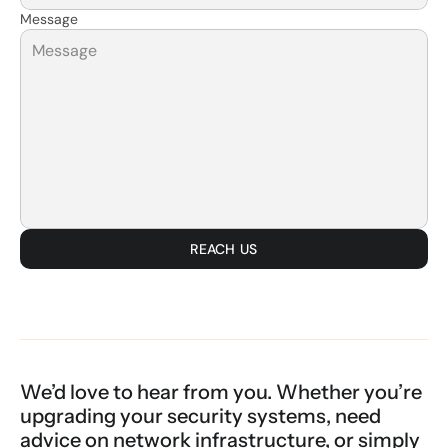
Message
REACH US
We’d love to hear from you. Whether you’re 
upgrading your security systems, need 
advice on network infrastructure, or simply 