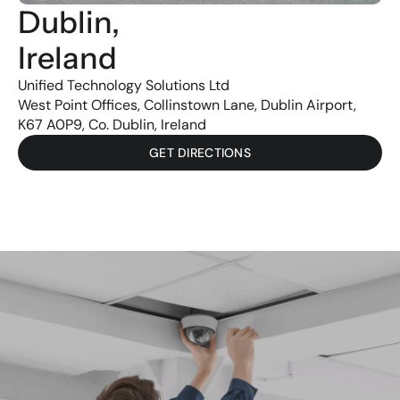
Dublin, 
Ireland
Unified Technology Solutions Ltd
West Point Offices, Collinstown Lane, Dublin Airport,
K67 A0P9, Co. Dublin, Ireland
GET DIRECTIONS