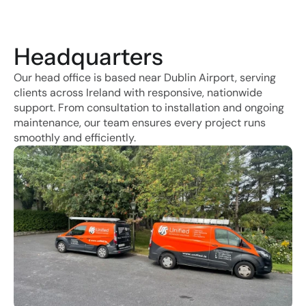
Headquarters
Our head office is based near Dublin Airport, serving 
clients across Ireland with responsive, nationwide 
support. From consultation to installation and ongoing 
maintenance, our team ensures every project runs 
smoothly and efficiently.