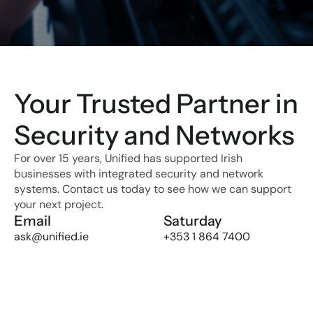
Your Trusted Partner in 
Security and Networks
For over 15 years, Unified has supported Irish 
businesses with integrated security and network 
systems. Contact us today to see how we can support 
your next project.
Email
Saturday
ask@unified.ie
+353 1 864 7400