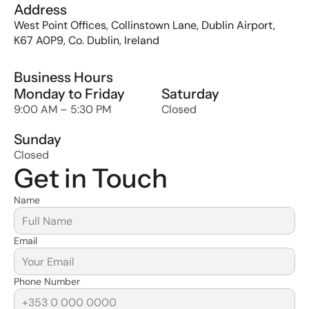
Address
West Point Offices, Collinstown Lane, Dublin Airport, 
K67 A0P9, Co. Dublin, Ireland
Business Hours
Monday to Friday
Saturday
9:00 AM – 5:30 PM
Closed
Sunday
Closed
Get in Touch
Name
Email
Phone Number