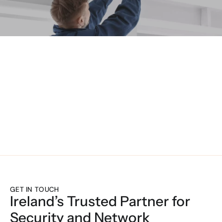
UNIFIED TECH
GET IN TOUCH
Ireland’s Trusted Partner for 
Security and Network 