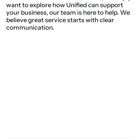
want to explore how Unified can support 
your business, our team is here to help. We 
believe great service starts with clear 
communication.